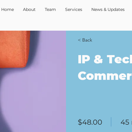
Home
About
Team
Services
News & Updates
< Back
IP & Tec
Commerc
$48.00
45