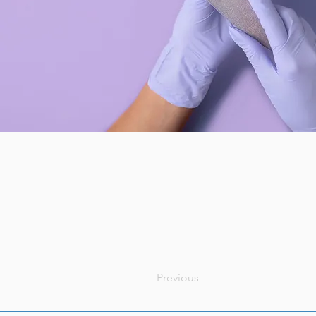
Previous