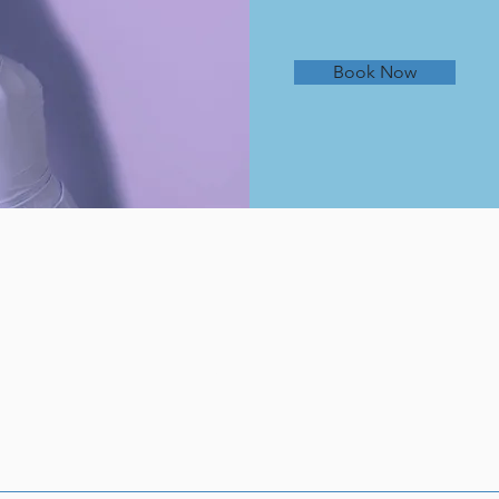
Book Now
About