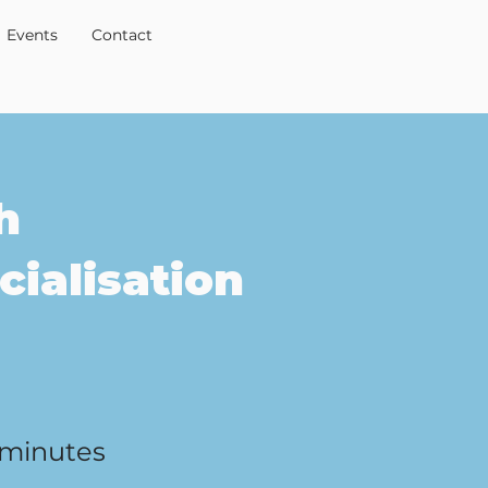
Events
Contact
h
ialisation
 minutes