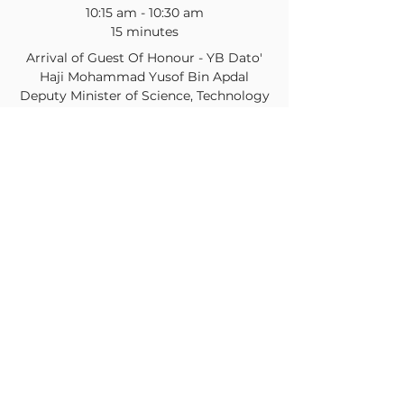
10:15 am - 10:30 am
15 minutes
Arrival of Guest Of Honour - YB Dato'
Haji Mohammad Yusof Bin Apdal
Deputy Minister of Science, Technology
& Innovation
Conference Room
See All
26 more items available
Share this event