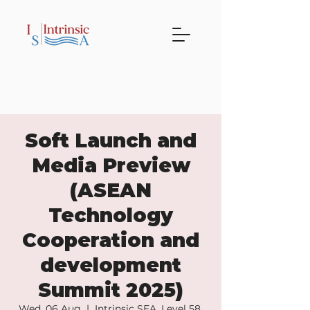
Soft Launch and
Media Preview
(ASEAN
Technology
Cooperation and
development
Summit 2025)
Wed, 06 Aug
  |  
Intrinsic SEA, Level 58.