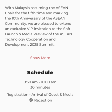
With Malaysia assuming the ASEAN 
Chair for the fifth time and marking 
the 10th Anniversary of the ASEAN 
Community, we are pleased to extend 
an exclusive VIP invitation to the Soft 
Launch & Media Preview of the ASEAN 
Technology Cooperation and 
Development 2025 Summit.
Show More
Schedule
9:30 am - 10:00 am
30 minutes
Registration - Arrival of Guest & Media
Reception