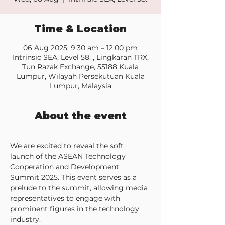
Time & Location
06 Aug 2025, 9:30 am – 12:00 pm
Intrinsic SEA, Level 58. , Lingkaran TRX,
Tun Razak Exchange, 55188 Kuala
Lumpur, Wilayah Persekutuan Kuala
Lumpur, Malaysia
About the event
We are excited to reveal the soft 
launch of the ASEAN Technology 
Cooperation and Development 
Summit 2025. This event serves as a 
prelude to the summit, allowing media 
representatives to engage with 
prominent figures in the technology 
industry.