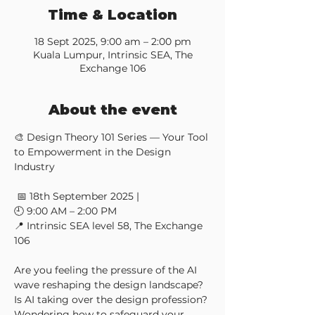
Time & Location
18 Sept 2025, 9:00 am – 2:00 pm
Kuala Lumpur, Intrinsic SEA, The
Exchange 106
About the event
🎨 Design Theory 101 Series — Your Tool 
to Empowerment in the Design 
Industry
 📅 18th September 2025 | 
🕘 9:00 AM – 2:00 PM 
📍 Intrinsic SEA level 58, The Exchange 
106
Are you feeling the pressure of the AI 
wave reshaping the design landscape? 
Is AI taking over the design profession? 
Wondering how to safeguard your 