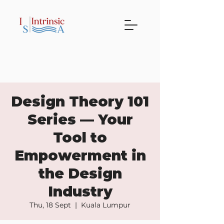
Design Theory 101
Series — Your
Tool to
Empowerment in
the Design
Industry
Thu, 18 Sept
  |  
Kuala Lumpur