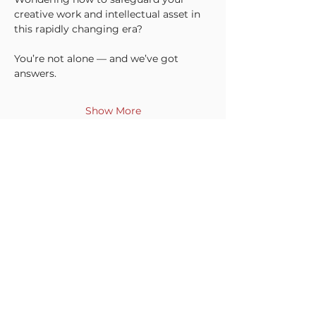
creative work and intellectual asset in 
this rapidly changing era?
You’re not alone — and we’ve got 
answers.
Show More
Share this event
INTRINSIC SEA SDN BHD
(1618956
-V)
5813, Level 58, Menara Exchange, 106,
Lingkaran TRX, Tun Razak Exchange
55100 Kuala Lumpur, Federal Territory
本质海联
of Kuala Lumpur
Contact